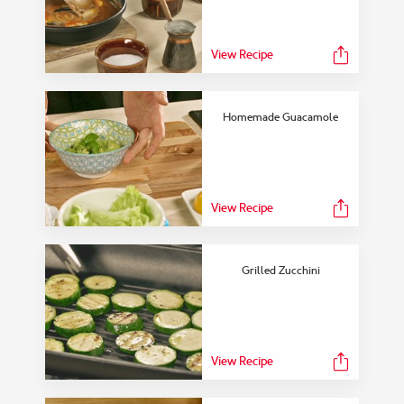
View Recipe
Homemade Guacamole
View Recipe
Grilled Zucchini
View Recipe