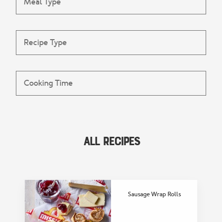
All Recipes
FEATURED COLLECTION
Delicious Lunch
Recipes
Sausage Wrap Rolls