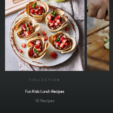
COLLECTION
Fun Kids Lunch Recipes
10 Recipes