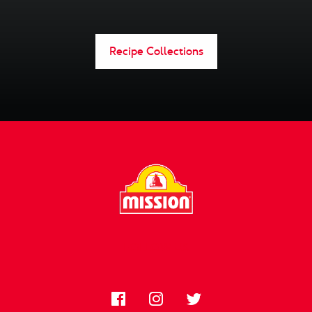
Recipe Collections
FOLLOW US