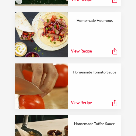
Homemade Houmous
View Recipe
Homemade Tomato Sauce
View Recipe
Homemade Toffee Sauce