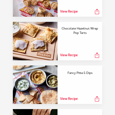
View Collection
View Recipe
Chocolate Hazelnut Wrap
Pop Tarts
View Recipe
Fancy Pitta & Dips
View Recipe