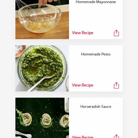
Homemade Mayonnaise
FEATURED COLLECTION
Dinner With a Twist
View Recipe
Homemade Pesto
View Collection
View Recipe
Horseradish Sauce
View Recipe