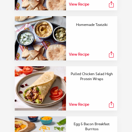
View Recipe
Homemade Tzatziki
View Recipe
Pulled Chicken Salad High
Protein Wraps
View Recipe
Egg & Bacon Breakfast
Burritos