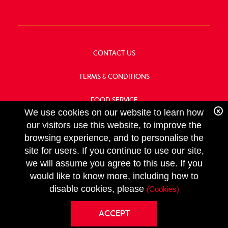
CONTACT US
TERMS & CONDITIONS
FOOD SERVICE
We use cookies on our website to learn how
OUR HISTORY
our visitors use this website, to improve the
browsing experience, and to personalise the
site for users. If you continue to use our site,
we will assume you agree to this use. If you
FOLLOW
would like to know more, including how to
US
disable cookies, please
(Cookies)
Copyright
ACCEPT
Privacy Policy