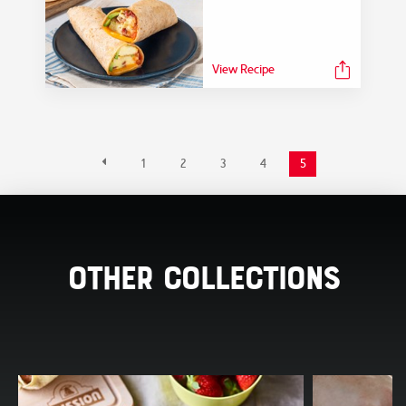
View Recipe
1
2
3
4
5
Other Collections