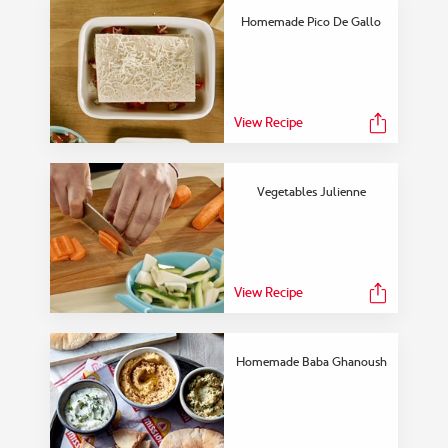
Homemade Pico De Gallo
View Recipe
Vegetables Julienne
View Recipe
Homemade Baba Ghanoush