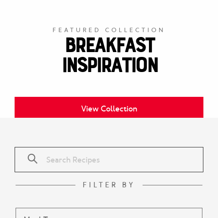
FEATURED COLLECTION
Breakfast
Inspiration
View Collection
FILTER BY