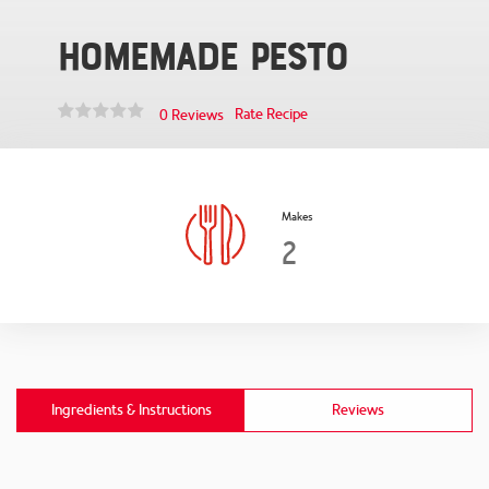
Homemade Pesto
Rate Recipe
0 Reviews
Makes
2
Ingredients & Instructions
Reviews