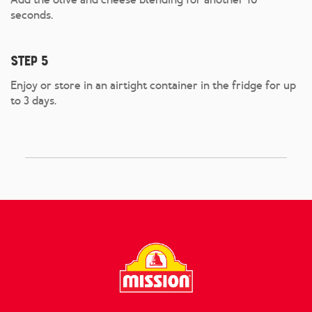
seconds.
Step 5
Enjoy or store in an airtight container in the fridge for up
to 3 days.