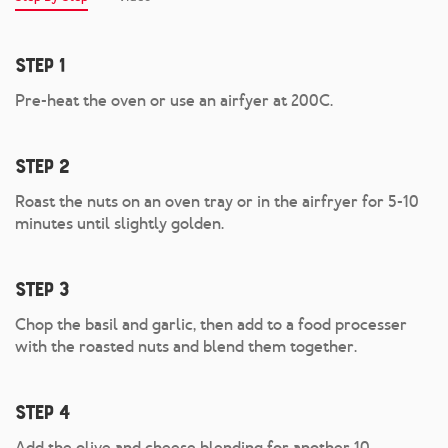
Step 1
Pre-heat the oven or use an airfyer at 200C.
Step 2
Roast the nuts on an oven tray or in the airfryer for 5-10
minutes until slightly golden.
Step 3
Chop the basil and garlic, then add to a food processer
with the roasted nuts and blend them together.
Step 4
Add the olive and cheese blending for another 10