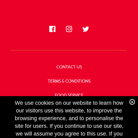
FOLLOW US
CONTACT US
TERMS & CONDITIONS
FOOD SERVICE
We use cookies on our website to learn how
OUR HISTORY
our visitors use this website, to improve the
browsing experience, and to personalise the
site for users. If you continue to use our site,
we will assume you agree to this use. If you