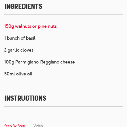
Ingredients
150g walnuts or pine nuts
1 bunch of basil
2 garlic cloves
100g Parmigiano-Reggiano cheese
50ml olive oil
Instructions
Step By Step
Video