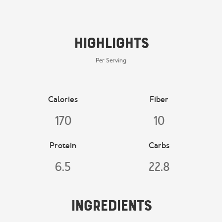
Highlights
Per Serving
Calories
Fiber
170
10
Protein
Carbs
6.5
22.8
Ingredients