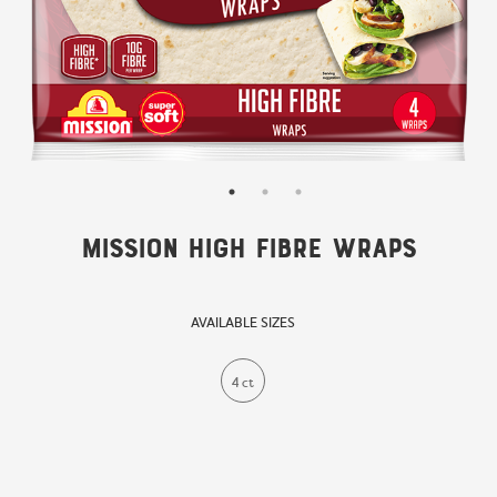
Mission High Fibre Wraps
AVAILABLE SIZES
4 ct