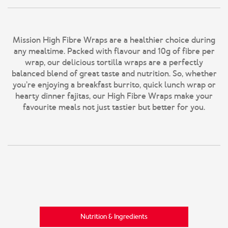
Mission High Fibre Wraps are a healthier choice during
any mealtime. Packed with flavour and 10g of fibre per
wrap, our delicious tortilla wraps are a perfectly
balanced blend of great taste and nutrition. So, whether
you’re enjoying a breakfast burrito, quick lunch wrap or
hearty dinner fajitas, our High Fibre Wraps make your
favourite meals not just tastier but better for you.
Nutrition & Ingredients