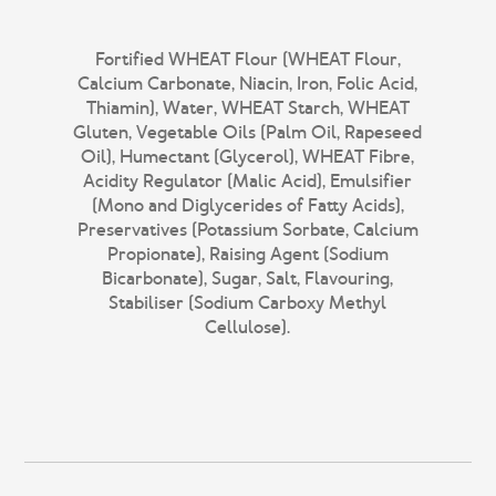
Fortified WHEAT Flour (WHEAT Flour,
Calcium Carbonate, Niacin, Iron, Folic Acid,
Thiamin), Water, WHEAT Starch, WHEAT
Gluten, Vegetable Oils (Palm Oil, Rapeseed
Oil), Humectant (Glycerol), WHEAT Fibre,
Acidity Regulator (Malic Acid), Emulsifier
(Mono and Diglycerides of Fatty Acids),
Preservatives (Potassium Sorbate, Calcium
Propionate), Raising Agent (Sodium
Bicarbonate), Sugar, Salt, Flavouring,
Stabiliser (Sodium Carboxy Methyl
Cellulose).