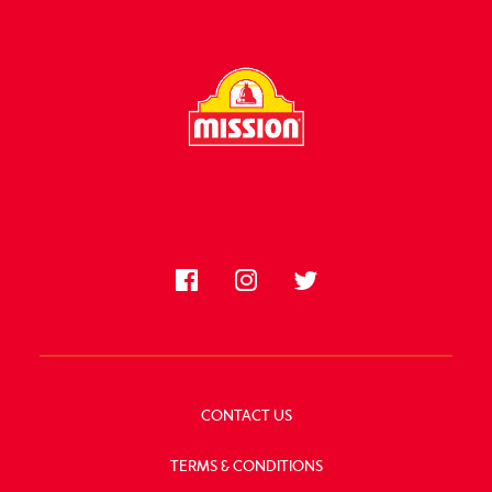
FOLLOW US
CONTACT US
TERMS & CONDITIONS