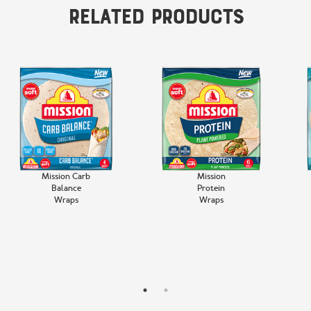
Related Products
Mission Carb
Mission
Balance
Protein
Wraps
Wraps